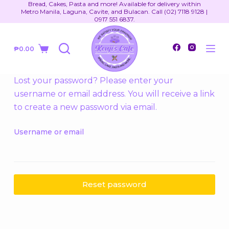
Bread, Cakes, Pasta and more! Available for delivery within
S
Metro Manila, Laguna, Cavite, and Bulacan. Call (02) 7118 9128 |
0917 551 6837.
k
i
₱
0.00
p
t
o
Lost your password? Please enter your
c
username or email address. You will receive a link
o
to create a new password via email.
n
t
Username or email
e
n
t
Reset password