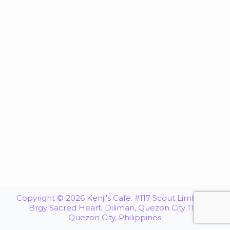
Copyright © 2026 Kenji's Cafe. #117 Scout Limbaga,
Brgy Sacred Heart, Diliman, Quezon City 1116
Quezon City, Philippines