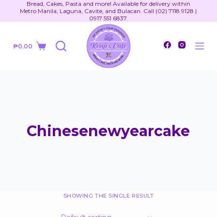
Bread, Cakes, Pasta and more! Available for delivery within
S
Metro Manila, Laguna, Cavite, and Bulacan. Call (02) 7118 9128 |
0917 551 6837.
k
i
₱
0.00
p
Shopping
t
cart
o
c
o
n
t
Chinesenewyearcake
e
n
t
SHOWING THE SINGLE RESULT