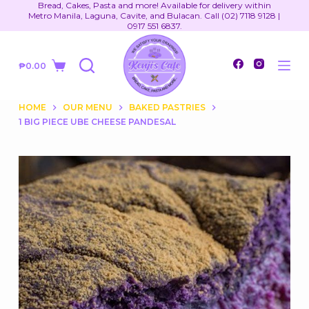
Bread, Cakes, Pasta and more! Available for delivery within
S
Metro Manila, Laguna, Cavite, and Bulacan. Call (02) 7118 9128 |
0917 551 6837.
k
i
₱
0.00
p
Shopping
t
cart
o
HOME
OUR MENU
BAKED PASTRIES
1 BIG PIECE UBE CHEESE PANDESAL
c
o
n
t
e
n
t