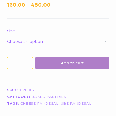
160.00
–
480.00
Size
1
Add to cart
Big
Piece
Ube
Cheese
SKU:
UCP0002
Pandesal
CATEGORY:
BAKED PASTRIES
quantity
TAGS:
CHEESE PANDESAL
,
UBE PANDESAL