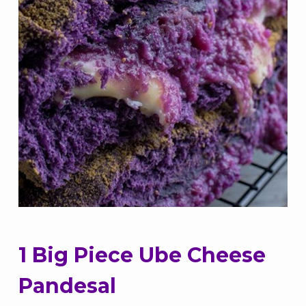
1 Big Piece Ube Cheese
Pandesal