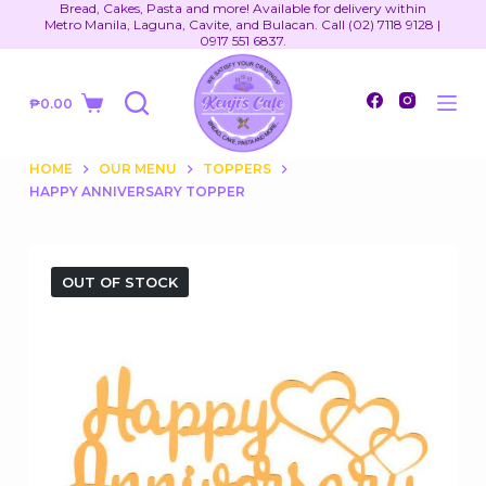
Bread, Cakes, Pasta and more! Available for delivery within
S
Metro Manila, Laguna, Cavite, and Bulacan. Call (02) 7118 9128 |
0917 551 6837.
k
i
₱
0.00
p
Shopping
t
cart
o
HOME
OUR MENU
TOPPERS
HAPPY ANNIVERSARY TOPPER
c
o
n
t
OUT OF STOCK
e
n
t