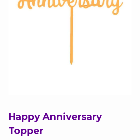
Happy Anniversary
Topper