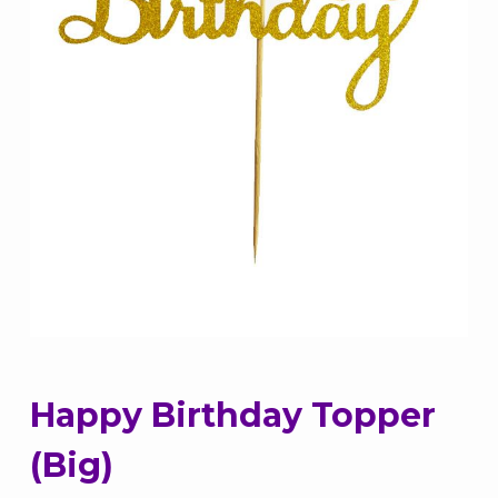
Happy Birthday Topper
(Big)