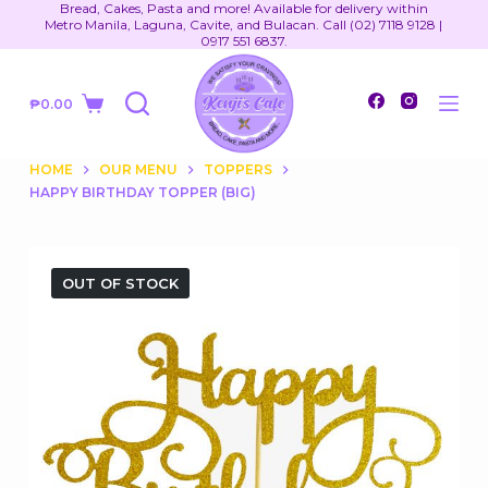
Bread, Cakes, Pasta and more! Available for delivery within
S
Metro Manila, Laguna, Cavite, and Bulacan. Call (02) 7118 9128 |
0917 551 6837.
k
i
₱
0.00
p
Shopping
t
cart
o
HOME
OUR MENU
TOPPERS
HAPPY BIRTHDAY TOPPER (BIG)
c
o
n
t
OUT OF STOCK
e
n
t