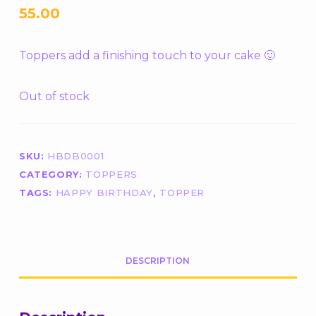
55.00
Toppers add a finishing touch to your cake 🙂
Out of stock
SKU:
HBDB0001
CATEGORY:
TOPPERS
TAGS:
HAPPY BIRTHDAY
,
TOPPER
DESCRIPTION