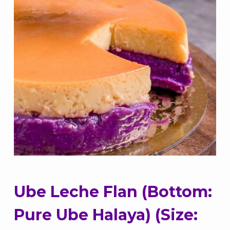
Ube Leche Flan (Bottom:
Pure Ube Halaya) (Size: