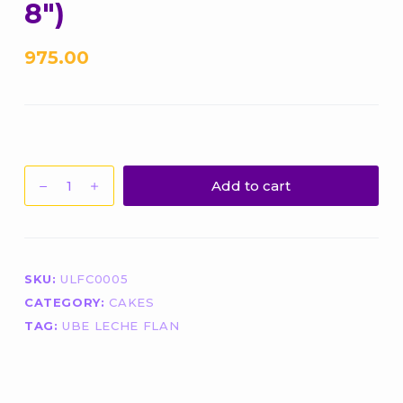
8″)
975.00
Ube
Add to cart
Leche
Flan
(Bottom:
Pure
SKU:
ULFC0005
Ube
CATEGORY:
CAKES
Halaya)
(Size:
TAG:
UBE LECHE FLAN
8")
quantity