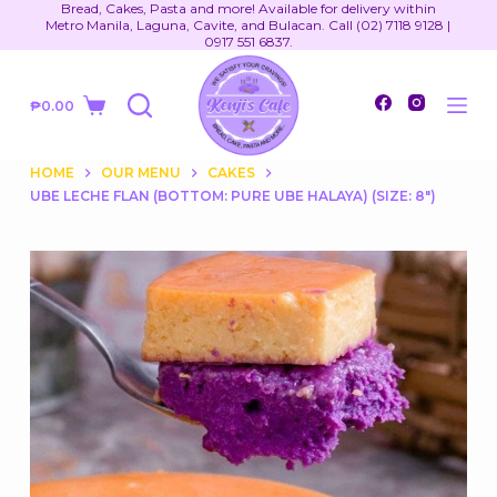
Bread, Cakes, Pasta and more! Available for delivery within
S
Metro Manila, Laguna, Cavite, and Bulacan. Call (02) 7118 9128 |
0917 551 6837.
k
i
₱
0.00
p
Shopping
t
cart
o
HOME
OUR MENU
CAKES
UBE LECHE FLAN (BOTTOM: PURE UBE HALAYA) (SIZE: 8")
c
o
n
t
e
n
t